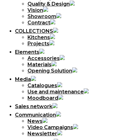
Quality & Design
Vision
Showroom
Contract
COLLECTIONS
Kitchens
Projects
Elements
Accessories
Materials
Opening Solution
Media
Catalogues
Use and maintenance
Moodboard
Sales network
Communication
News
Video Campaigns
Newsletter