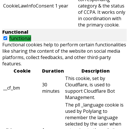
CookieLawInfoConsent
1 year
category & the status
of CCPA. It works only
in coordination with
the primary cookie.
Functional
functional
Functional cookies help to perform certain functionalities
like sharing the content of the website on social media
platforms, collect feedbacks, and other third-party
features.
Cookie
Duration
Description
This cookie, set by
30
Cloudflare, is used to
__cf_bm
minutes
support Cloudflare Bot
Management.
The pll _language cookie is
used by Polylang to
remember the language
selected by the user when