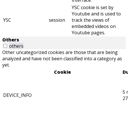
interface.
YSC cookie is set by
Youtube and is used to
YSC
session
track the views of
embedded videos on
Youtube pages.
Others
others
Other uncategorized cookies are those that are being
analyzed and have not been classified into a category as
yet.
Cookie
Du
5 
DEVICE_INFO
27