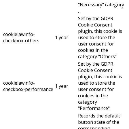
"Necessary" category
.
Set by the GDPR
Cookie Consent
plugin, this cookie is
cookielawinfo-
1 year
used to store the
checkbox-others
user consent for
cookies in the
category "Others".
Set by the GDPR
Cookie Consent
plugin, this cookie is
cookielawinfo-
used to store the
1 year
checkbox-performance
user consent for
cookies in the
category
"Performance".
Records the default
button state of the
corresponding