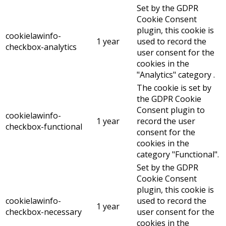
Set by the GDPR
Cookie Consent
plugin, this cookie is
cookielawinfo-
1 year
used to record the
checkbox-analytics
user consent for the
cookies in the
"Analytics" category .
The cookie is set by
the GDPR Cookie
Consent plugin to
cookielawinfo-
1 year
record the user
checkbox-functional
consent for the
cookies in the
category "Functional".
Set by the GDPR
Cookie Consent
plugin, this cookie is
cookielawinfo-
used to record the
1 year
checkbox-necessary
user consent for the
cookies in the