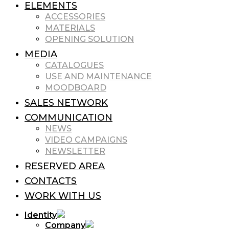
ELEMENTS
ACCESSORIES
MATERIALS
OPENING SOLUTION
MEDIA
CATALOGUES
USE AND MAINTENANCE
MOODBOARD
SALES NETWORK
COMMUNICATION
NEWS
VIDEO CAMPAIGNS
NEWSLETTER
RESERVED AREA
CONTACTS
WORK WITH US
Identity
Company