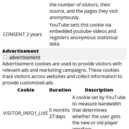
the number of visitors, their
source, and the pages they visit
anonymously.
YouTube sets this cookie via
embedded youtube-videos and
CONSENT
2 years
registers anonymous statistical
data.
Advertisement
advertisement
Advertisement cookies are used to provide visitors with
relevant ads and marketing campaigns. These cookies
track visitors across websites and collect information to
provide customized ads.
Cookie
Duration
Description
A cookie set by YouTube
to measure bandwidth
5 months
that determines
VISITOR_INFO1_LIVE
27 days
whether the user gets
the new or old player