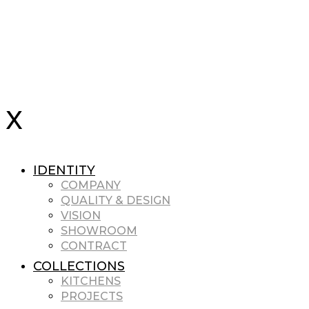
IDENTITY
COMPANY
QUALITY & DESIGN
VISION
SHOWROOM
CONTRACT
COLLECTIONS
KITCHENS
PROJECTS