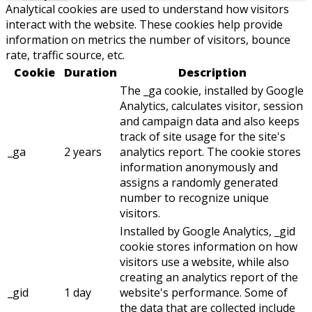
Analytical cookies are used to understand how visitors
interact with the website. These cookies help provide
information on metrics the number of visitors, bounce
rate, traffic source, etc.
Cookie
Duration
Description
The _ga cookie, installed by Google
Analytics, calculates visitor, session
and campaign data and also keeps
track of site usage for the site's
_ga
2 years
analytics report. The cookie stores
information anonymously and
assigns a randomly generated
number to recognize unique
visitors.
Installed by Google Analytics, _gid
cookie stores information on how
visitors use a website, while also
creating an analytics report of the
_gid
1 day
website's performance. Some of
the data that are collected include