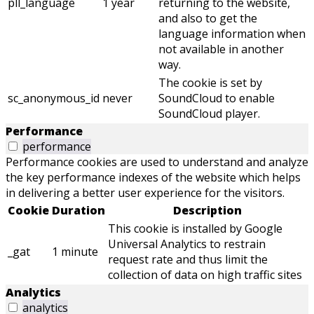
pll_language
1 year
returning to the website,
and also to get the
language information when
not available in another
way.
The cookie is set by
sc_anonymous_id
never
SoundCloud to enable
SoundCloud player.
Performance
performance
Performance cookies are used to understand and analyze
the key performance indexes of the website which helps
in delivering a better user experience for the visitors.
Cookie
Duration
Description
This cookie is installed by Google
Universal Analytics to restrain
_gat
1 minute
request rate and thus limit the
collection of data on high traffic sites
Analytics
analytics