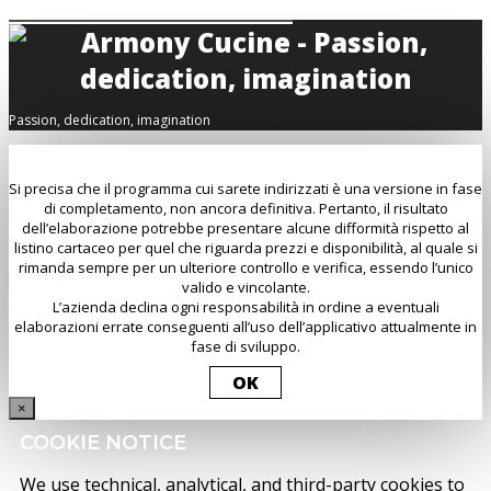
Passion, dedication, imagination
Si precisa che il programma cui sarete indirizzati è una versione in fase
di completamento, non ancora definitiva. Pertanto, il risultato
dell’elaborazione potrebbe presentare alcune difformità rispetto al
listino cartaceo per quel che riguarda prezzi e disponibilità, al quale si
rimanda sempre per un ulteriore controllo e verifica, essendo l’unico
valido e vincolante.
L’azienda declina ogni responsabilità in ordine a eventuali
elaborazioni errate conseguenti all’uso dell’applicativo attualmente in
fase di sviluppo.
OK
×
COOKIE NOTICE
We use technical, analytical, and third-party cookies to