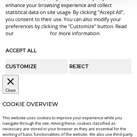
enhance your browsing experience and collect
statistical data on site usage. By clicking "Accept All",
you consent to their use. You can also modify your
preferences by clicking the "Customize" button. Read
our
cookie policy
for more information.
ACCEPT ALL
CUSTOMIZE
REJECT
Close
COOKIE OVERVIEW
This website uses cookies to improve your experience while you
navigate through the site. Among these, cookies classified as
necessary are stored in your browser as they are essential for the
working of basic functionalities of the website. We also use third-party