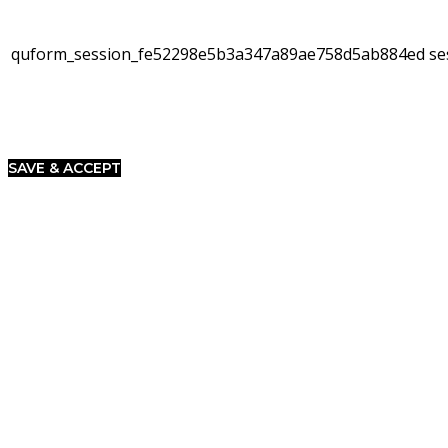
quform_session_fe52298e5b3a347a89ae758d5ab884ed
se
SAVE & ACCEPT