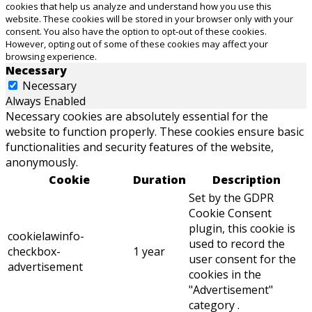
cookies that help us analyze and understand how you use this
website. These cookies will be stored in your browser only with your
consent. You also have the option to opt-out of these cookies.
However, opting out of some of these cookies may affect your
browsing experience.
Necessary
Necessary
Always Enabled
Necessary cookies are absolutely essential for the
website to function properly. These cookies ensure basic
functionalities and security features of the website,
anonymously.
Cookie
Duration
Description
Set by the GDPR
Cookie Consent
plugin, this cookie is
cookielawinfo-
used to record the
checkbox-
1 year
user consent for the
advertisement
cookies in the
"Advertisement"
category .