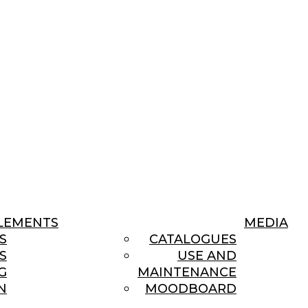
LEMENTS
MEDIA
S
CATALOGUES
S
USE AND
G
MAINTENANCE
N
MOODBOARD