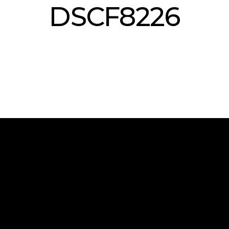
DSCF8226
 and all the latest news from the world of Armony in advance.