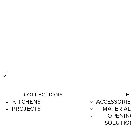
se
age
COLLECTIONS
E
KITCHENS
ACCESSORIE
PROJECTS
MATERIAL
OPENIN
SOLUTIO