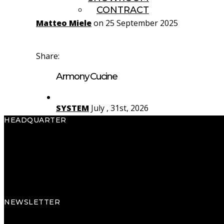
CONTRACT
Matteo Miele
on 25 September 2025
Share:
Armony Cucine
SYSTEM
July , 31st, 2026
HEADQUARTER
Yota
July , 29th, 2026
Armony S.p.A.
Via Pradego, 32
Rho
July , 27th, 2026
33070 Caneva (PN) Italy
Tel.
+39 0434 796311
NEWSLETTER
Subscribe to the newsletter to discover new collections, projects, events