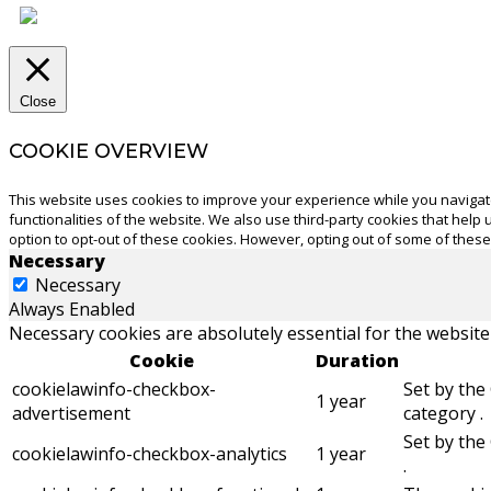
Close
COOKIE OVERVIEW
This website uses cookies to improve your experience while you navigate
functionalities of the website. We also use third-party cookies that hel
option to opt-out of these cookies. However, opting out of some of thes
Necessary
Necessary
Always Enabled
Necessary cookies are absolutely essential for the website
Cookie
Duration
cookielawinfo-checkbox-
Set by the
1 year
advertisement
category .
Set by the
cookielawinfo-checkbox-analytics
1 year
.