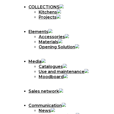
COLLECTIONS
Kitchens
Projects
Elements
Accessories
Materials
Opening Solution
Media
Catalogues
Use and maintenance
Moodboard
Sales network
Communication
News