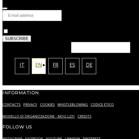
Privacy
*
I authorize the processing of my personal data as desc
SUBSCRIBE
This field should be left blank
IT
EN
FR
ES
DE
INFORMATION
CONTACTS
PRIVACY
COOKIES
WHISTLEBLOWING
CODICE ETICO
MODELLO DI ORGANIZZAZIONE - MOG L231
CREDITS
FOLLOW US
INSTAGRAM
FACEBOOK
YOUTUBE
LINKEDIN
PINTEREST