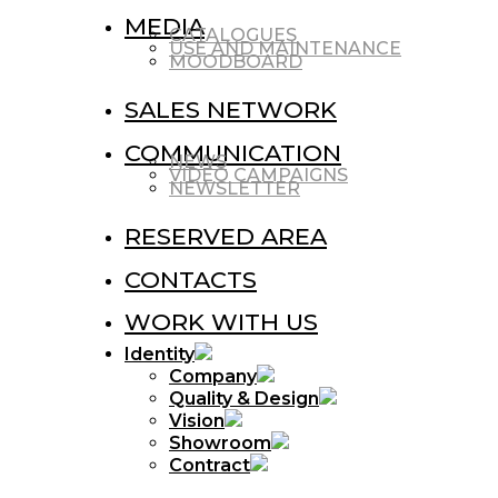
MEDIA
CATALOGUES
USE AND MAINTENANCE
MOODBOARD
SALES NETWORK
COMMUNICATION
NEWS
VIDEO CAMPAIGNS
NEWSLETTER
RESERVED AREA
CONTACTS
WORK WITH US
Identity
Company
Quality & Design
Vision
Showroom
Contract