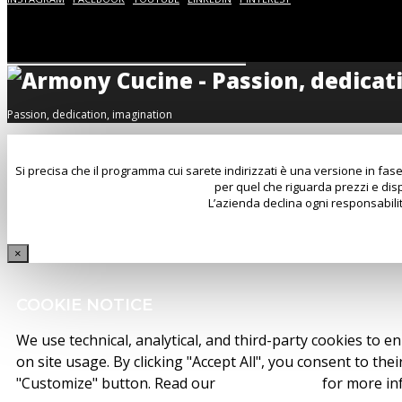
Passion, dedication, imagination
Si precisa che il programma cui sarete indirizzati è una versione in fase
per quel che riguarda prezzi e disp
L’azienda declina ogni responsabilit
×
COOKIE NOTICE
We use technical, analytical, and third-party cookies to e
on site usage. By clicking "Accept All", you consent to the
"Customize" button. Read our
cookie policy
for more in