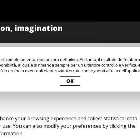
 di completamento, non ancora definitiva. Pertanto, il risultato dell’elabo
onibilità, al quale si rimanda sempre per un ulteriore controllo e verifica, 
à in ordine a eventuali elaborazioni errate conseguenti all’uso dell’applica
OK
nhance your browsing experience and collect statistical data
ir use. You can also modify your preferences by clicking the
formation.