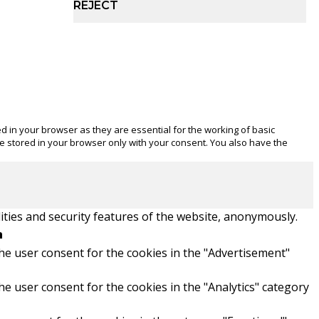
REJECT
d in your browser as they are essential for the working of basic
be stored in your browser only with your consent. You also have the
ities and security features of the website, anonymously.
n
he user consent for the cookies in the "Advertisement"
he user consent for the cookies in the "Analytics" category