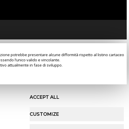
razione potrebbe presentare alcune difformità rispetto al listino cartaceo
essendo l’unico valido e vincolante.
tivo attualmente in fase di sviluppo.
ACCEPT ALL
CUSTOMIZE