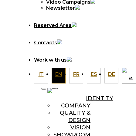
Video Campaigns
Newsletter
Reserved Area
Contacts
Work with us
IT
EN
FR
ES
DE
Choo
a
langu
IDENTITY
COMPANY
QUALITY &
DESIGN
VISION
SHOWROOM