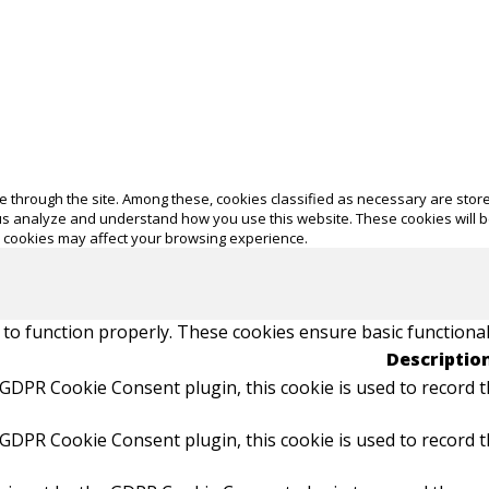
 through the site. Among these, cookies classified as necessary are store
p us analyze and understand how you use this website. These cookies will 
e cookies may affect your browsing experience.
 to function properly. These cookies ensure basic functional
Descriptio
 GDPR Cookie Consent plugin, this cookie is used to record t
 GDPR Cookie Consent plugin, this cookie is used to record t