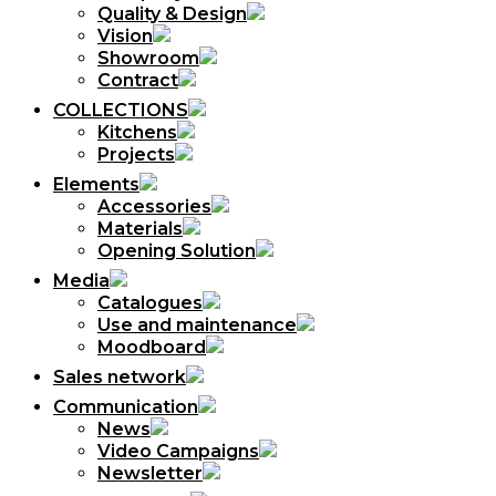
Quality & Design
Vision
Showroom
Contract
COLLECTIONS
Kitchens
Projects
Elements
Accessories
Materials
Opening Solution
Media
Catalogues
Use and maintenance
Moodboard
Sales network
Communication
News
Video Campaigns
Newsletter