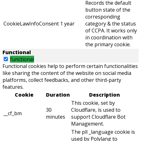
Records the default
button state of the
corresponding
CookieLawInfoConsent
1 year
category & the status
of CCPA. It works only
in coordination with
the primary cookie.
Functional
functional
Functional cookies help to perform certain functionalities
like sharing the content of the website on social media
platforms, collect feedbacks, and other third-party
features.
Cookie
Duration
Description
This cookie, set by
30
Cloudflare, is used to
__cf_bm
minutes
support Cloudflare Bot
Management.
The pll _language cookie is
used by Polylang to