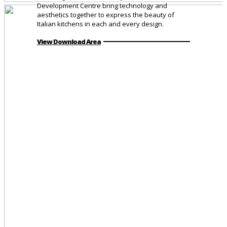
Development Centre bring technology and
aesthetics together to express the beauty of
Italian kitchens in each and every design.
View Download Area