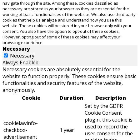
navigate through the site. Among these, cookies classified as
necessary are stored in your browser as they are essential for the
working of basic functionalities of the website. We also use third-party
cookies that help us analyze and understand how you use this
website. These cookies will be stored in your browser only with your
consent. You also have the option to opt-out of these cookies.
However, opting out of some of these cookies may affect your
browsing experience.
Necessary
Necessary
Always Enabled
Necessary cookies are absolutely essential for the
website to function properly. These cookies ensure basic
functionalities and security features of the website,
anonymously.
Cookie
Duration
Description
Set by the GDPR
Cookie Consent
plugin, this cookie is
cookielawinfo-
used to record the
checkbox-
1 year
user consent for the
advertisement