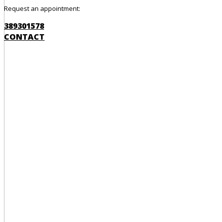
Request an appointment:
389301578
CONTACT