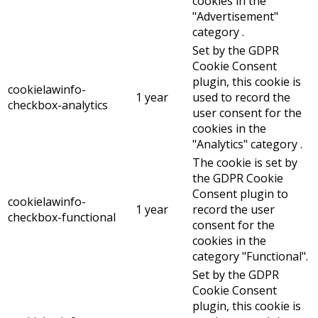
cookies in the
"Advertisement"
category .
Set by the GDPR
Cookie Consent
plugin, this cookie is
cookielawinfo-
1 year
used to record the
checkbox-analytics
user consent for the
cookies in the
"Analytics" category .
The cookie is set by
the GDPR Cookie
Consent plugin to
cookielawinfo-
1 year
record the user
checkbox-functional
consent for the
cookies in the
category "Functional".
Set by the GDPR
Cookie Consent
plugin, this cookie is