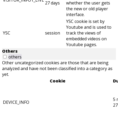
VISITOR_INFO1_LIVE
27 days
whether the user gets
the new or old player
interface.
YSC cookie is set by
Youtube and is used to
YSC
session
track the views of
embedded videos on
Youtube pages.
Others
others
Other uncategorized cookies are those that are being
analyzed and have not been classified into a category as
yet.
Cookie
Du
5 
DEVICE_INFO
27