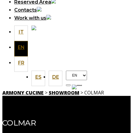
Reserved Area
Contacts
Work with us
IT
EN
FR
Choose
ES
DE
a
language
ARMONY CUCINE
>
SHOWROOM
> COLMAR
SHOWROOM
COLMAR