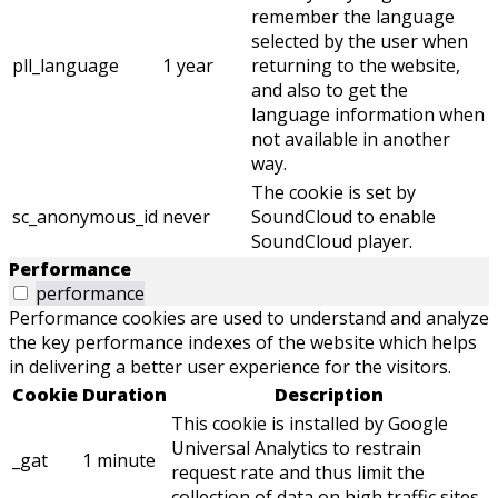
remember the language
selected by the user when
pll_language
1 year
returning to the website,
and also to get the
language information when
not available in another
way.
The cookie is set by
sc_anonymous_id
never
SoundCloud to enable
SoundCloud player.
Performance
performance
Performance cookies are used to understand and analyze
the key performance indexes of the website which helps
in delivering a better user experience for the visitors.
Cookie
Duration
Description
This cookie is installed by Google
Universal Analytics to restrain
_gat
1 minute
request rate and thus limit the
collection of data on high traffic sites