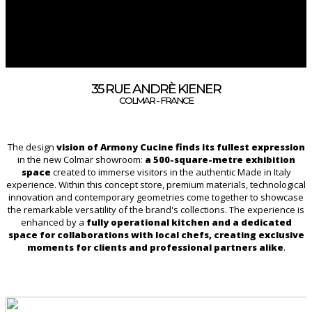
35 RUE ANDRÈ KIENER
COLMAR - FRANCE
The design
vision of Armony Cucine finds its fullest expression
in the new Colmar showroom:
a 500-square-metre exhibition
space
created to immerse visitors in the authentic Made in Italy
experience. Within this concept store, premium materials, technological
innovation and contemporary geometries come together to showcase
the remarkable versatility of the brand's collections. The experience is
enhanced by a
fully operational kitchen and a dedicated
space for collaborations with local chefs, creating exclusive
moments for clients and professional partners alike
.