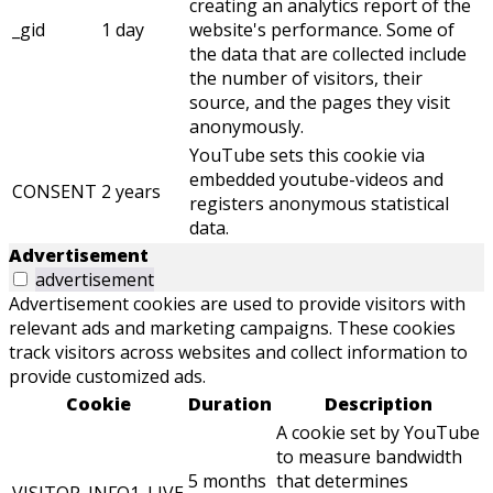
creating an analytics report of the
_gid
1 day
website's performance. Some of
the data that are collected include
the number of visitors, their
source, and the pages they visit
anonymously.
YouTube sets this cookie via
embedded youtube-videos and
CONSENT
2 years
registers anonymous statistical
data.
Advertisement
advertisement
Advertisement cookies are used to provide visitors with
relevant ads and marketing campaigns. These cookies
track visitors across websites and collect information to
provide customized ads.
Cookie
Duration
Description
A cookie set by YouTube
to measure bandwidth
5 months
that determines