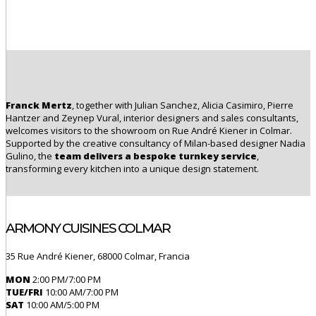
Franck Mertz
, together with Julian Sanchez, Alicia Casimiro, Pierre
Hantzer and Zeynep Vural, interior designers and sales consultants,
welcomes visitors to the showroom on Rue André Kiener in Colmar.
Supported by the creative consultancy of Milan-based designer
Nadia
Gulino
, the
team delivers a bespoke turnkey service
,
transforming every kitchen into a unique design statement.
ARMONY CUISINES COLMAR
35 Rue André Kiener, 68000 Colmar, Francia
MON
2:00 PM/7:00 PM
TUE/FRI
10:00 AM/7:00 PM
SAT
10:00 AM/5:00 PM