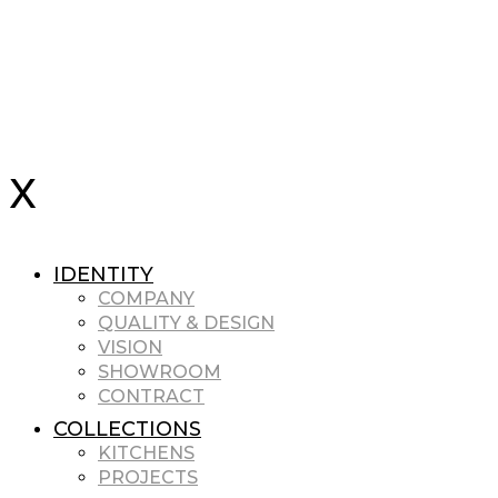
IDENTITY
COMPANY
QUALITY & DESIGN
VISION
SHOWROOM
CONTRACT
COLLECTIONS
KITCHENS
PROJECTS