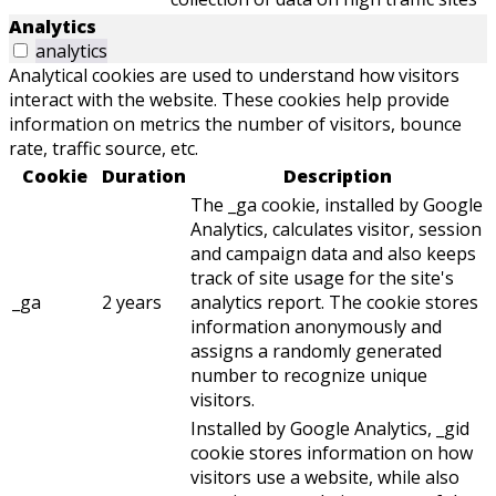
Analytics
analytics
Analytical cookies are used to understand how visitors
interact with the website. These cookies help provide
information on metrics the number of visitors, bounce
rate, traffic source, etc.
Cookie
Duration
Description
The _ga cookie, installed by Google
Analytics, calculates visitor, session
and campaign data and also keeps
track of site usage for the site's
_ga
2 years
analytics report. The cookie stores
information anonymously and
assigns a randomly generated
number to recognize unique
visitors.
Installed by Google Analytics, _gid
cookie stores information on how
visitors use a website, while also