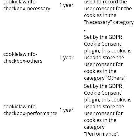
cookielawinfo-
used to record the
1 year
checkbox-necessary
user consent for the
cookies in the
"Necessary" category
.
Set by the GDPR
Cookie Consent
plugin, this cookie is
cookielawinfo-
1 year
used to store the
checkbox-others
user consent for
cookies in the
category "Others".
Set by the GDPR
Cookie Consent
plugin, this cookie is
cookielawinfo-
used to store the
1 year
checkbox-performance
user consent for
cookies in the
category
"Performance".