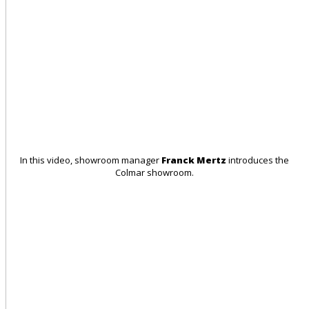
In this video, showroom manager
Franck Mertz
introduces the
Colmar showroom.