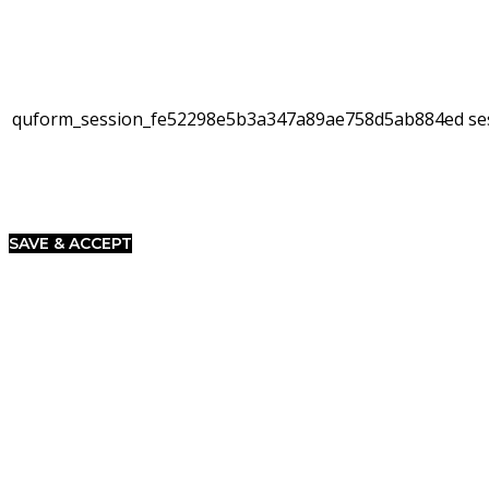
quform_session_fe52298e5b3a347a89ae758d5ab884ed
se
SAVE & ACCEPT