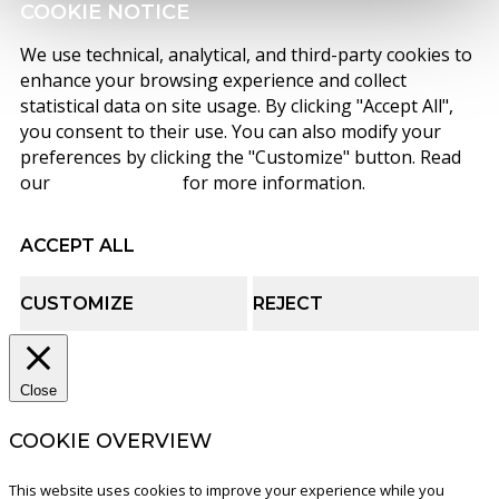
COOKIE NOTICE
We use technical, analytical, and third-party cookies to
enhance your browsing experience and collect
statistical data on site usage. By clicking "Accept All",
you consent to their use. You can also modify your
preferences by clicking the "Customize" button. Read
our
cookie policy
for more information.
ACCEPT ALL
CUSTOMIZE
REJECT
Close
COOKIE OVERVIEW
This website uses cookies to improve your experience while you