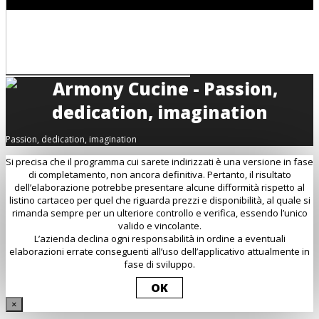
Passion, dedication, imagination
Si precisa che il programma cui sarete indirizzati è una versione in fase
di completamento, non ancora definitiva. Pertanto, il risultato
dell’elaborazione potrebbe presentare alcune difformità rispetto al
listino cartaceo per quel che riguarda prezzi e disponibilità, al quale si
rimanda sempre per un ulteriore controllo e verifica, essendo l’unico
valido e vincolante.
L’azienda declina ogni responsabilità in ordine a eventuali
elaborazioni errate conseguenti all’uso dell’applicativo attualmente in
fase di sviluppo.
OK
×