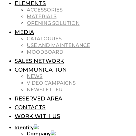
ELEMENTS
ACCESSORIES
MATERIALS
OPENING SOLUTION
MEDIA
CATALOGUES
USE AND MAINTENANCE
MOODBOARD
SALES NETWORK
COMMUNICATION
NEWS
VIDEO CAMPAIGNS
NEWSLETTER
RESERVED AREA
CONTACTS
WORK WITH US
Identity
Company