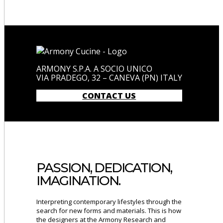
ARMONY S.P.A. A SOCIO UNICO
VIA PRADEGO, 32 – CANEVA (PN) ITALY
CONTACT US
PASSION, DEDICATION,
IMAGINATION.
Interpreting contemporary lifestyles through the
search for new forms and materials. This is how
the designers at the Armony Research and