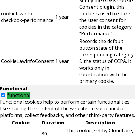
Set by the GDPR Cookie
Consent plugin, this
cookielawinfo-
cookie is used to store
1 year
checkbox-performance
the user consent for
cookies in the category
"Performance".
Records the default
button state of the
corresponding category
CookieLawInfoConsent
1 year
& the status of CCPA. It
works only in
coordination with the
primary cookie.
Functional
functional
Functional cookies help to perform certain functionalities
like sharing the content of the website on social media
platforms, collect feedbacks, and other third-party features.
Cookie
Duration
Description
This cookie, set by Cloudflare,
30