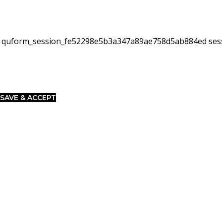
quform_session_fe52298e5b3a347a89ae758d5ab884ed
ses
SAVE & ACCEPT