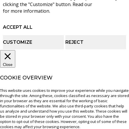
clicking the "Customize" button. Read our
cookie policy
for more information.
ACCEPT ALL
CUSTOMIZE
REJECT
Close
COOKIE OVERVIEW
This website uses cookies to improve your experience while you navigate
through the site. Among these, cookies classified as necessary are stored
in your browser as they are essential for the working of basic
functionalities of the website. We also use third-party cookies that help
us analyze and understand how you use this website. These cookies will
be stored in your browser only with your consent. You also have the
option to opt-out of these cookies. However, opting out of some of these
cookies may affect your browsing experience.