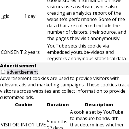
cookie stores information on how
visitors use a website, while also
creating an analytics report of the
_gid
1 day
website's performance. Some of the
data that are collected include the
number of visitors, their source, and
the pages they visit anonymously.
YouTube sets this cookie via
CONSENT
2 years
embedded youtube-videos and
registers anonymous statistical data.
Advertisement
advertisement
Advertisement cookies are used to provide visitors with
relevant ads and marketing campaigns. These cookies track
visitors across websites and collect information to provide
customized ads.
Cookie
Duration
Description
A cookie set by YouTube
to measure bandwidth
5 months
VISITOR_INFO1_LIVE
that determines whether
27 days