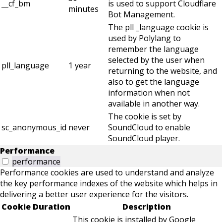
__cf_bm
is used to support Cloudflare
minutes
Bot Management.
The pll _language cookie is
used by Polylang to
remember the language
selected by the user when
pll_language
1 year
returning to the website, and
also to get the language
information when not
available in another way.
The cookie is set by
sc_anonymous_id
never
SoundCloud to enable
SoundCloud player.
Performance
performance
Performance cookies are used to understand and analyze
the key performance indexes of the website which helps in
delivering a better user experience for the visitors.
Cookie
Duration
Description
This cookie is installed by Google