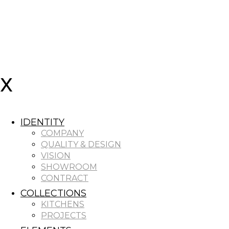
IDENTITY
COMPANY
QUALITY & DESIGN
VISION
SHOWROOM
CONTRACT
COLLECTIONS
KITCHENS
PROJECTS