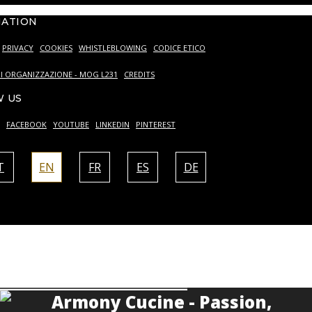
MATION
PRIVACY
COOKIES
WHISTLEBLOWING
CODICE ETICO
I ORGANIZZAZIONE - MOG L231
CREDITS
 US
FACEBOOK
YOUTUBE
LINKEDIN
PINTEREST
T
EN
FR
ES
DE