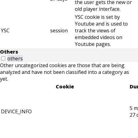
the user gets the new or
old player interface.
YSC cookie is set by
Youtube and is used to
YSC
session
track the views of
embedded videos on
Youtube pages.
Others
others
Other uncategorized cookies are those that are being
analyzed and have not been classified into a category as
yet.
Cookie
Du
5 m
DEVICE_INFO
27 