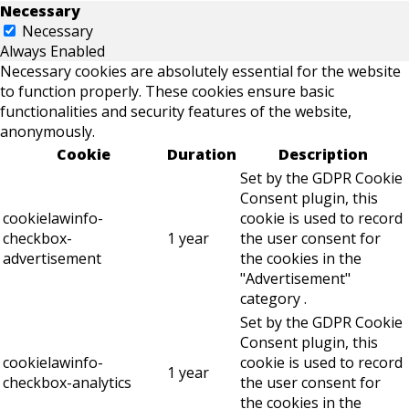
Necessary
Necessary
Always Enabled
Necessary cookies are absolutely essential for the website
to function properly. These cookies ensure basic
functionalities and security features of the website,
anonymously.
Cookie
Duration
Description
Set by the GDPR Cookie
Consent plugin, this
cookielawinfo-
cookie is used to record
checkbox-
1 year
the user consent for
advertisement
the cookies in the
"Advertisement"
category .
Set by the GDPR Cookie
Consent plugin, this
cookielawinfo-
cookie is used to record
1 year
checkbox-analytics
the user consent for
the cookies in the