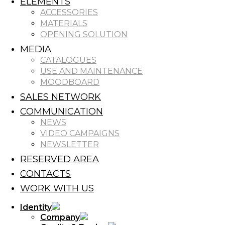
ELEMENTS
ACCESSORIES
MATERIALS
OPENING SOLUTION
MEDIA
CATALOGUES
USE AND MAINTENANCE
MOODBOARD
SALES NETWORK
COMMUNICATION
NEWS
VIDEO CAMPAIGNS
NEWSLETTER
RESERVED AREA
CONTACTS
WORK WITH US
Identity
Company