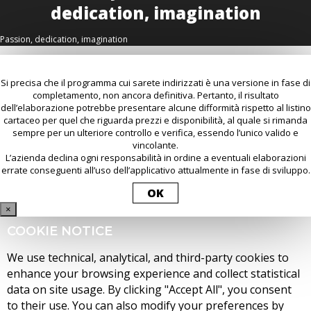
Passion, dedication, imagination
Si precisa che il programma cui sarete indirizzati è una versione in fase di
completamento, non ancora definitiva. Pertanto, il risultato
dell’elaborazione potrebbe presentare alcune difformità rispetto al listino
cartaceo per quel che riguarda prezzi e disponibilità, al quale si rimanda
sempre per un ulteriore controllo e verifica, essendo l’unico valido e
vincolante.
L’azienda declina ogni responsabilità in ordine a eventuali elaborazioni
errate conseguenti all’uso dell’applicativo attualmente in fase di sviluppo.
OK
×
COOKIE NOTICE
We use technical, analytical, and third-party cookies to
enhance your browsing experience and collect statistical
data on site usage. By clicking "Accept All", you consent
to their use. You can also modify your preferences by