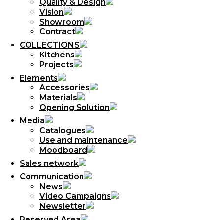
Quality & Design
Vision
Showroom
Contract
COLLECTIONS
Kitchens
Projects
Elements
Accessories
Materials
Opening Solution
Media
Catalogues
Use and maintenance
Moodboard
Sales network
Communication
News
Video Campaigns
Newsletter
Reserved Area