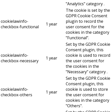
"Analytics" category .
The cookie is set by the
GDPR Cookie Consent
cookielawinfo-
plugin to record the
1 year
checkbox-functional
user consent for the
cookies in the category
"Functional".
Set by the GDPR Cookie
Consent plugin, this
cookielawinfo-
cookie is used to record
1 year
checkbox-necessary
the user consent for
the cookies in the
"Necessary" category .
Set by the GDPR Cookie
Consent plugin, this
cookielawinfo-
cookie is used to store
1 year
checkbox-others
the user consent for
cookies in the category
"Others".