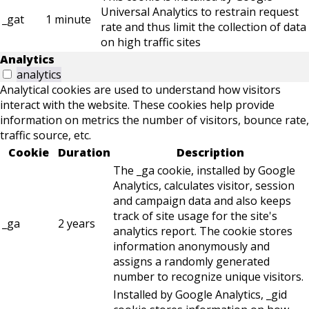
Universal Analytics to restrain request
_gat
1 minute
rate and thus limit the collection of data
on high traffic sites
Analytics
analytics
Analytical cookies are used to understand how visitors
interact with the website. These cookies help provide
information on metrics the number of visitors, bounce rate,
traffic source, etc.
Cookie
Duration
Description
The _ga cookie, installed by Google
Analytics, calculates visitor, session
and campaign data and also keeps
track of site usage for the site's
_ga
2 years
analytics report. The cookie stores
information anonymously and
assigns a randomly generated
number to recognize unique visitors.
Installed by Google Analytics, _gid