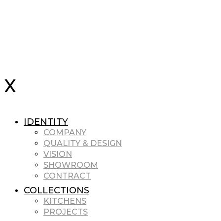
IDENTITY
COMPANY
QUALITY & DESIGN
VISION
SHOWROOM
CONTRACT
COLLECTIONS
KITCHENS
PROJECTS