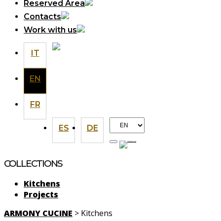
Reserved Area
Contacts
Work with us
IT
EN
FR
Choose
ES
DE
a
language
COLLECTIONS
Kitchens
Projects
ARMONY CUCINE
>
Kitchens