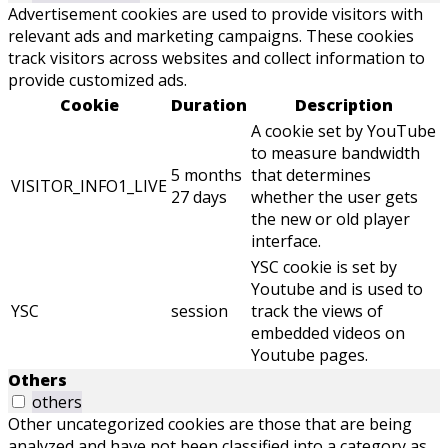
Advertisement cookies are used to provide visitors with
relevant ads and marketing campaigns. These cookies
track visitors across websites and collect information to
provide customized ads.
Cookie
Duration
Description
A cookie set by YouTube
to measure bandwidth
5 months
that determines
VISITOR_INFO1_LIVE
27 days
whether the user gets
the new or old player
interface.
YSC cookie is set by
Youtube and is used to
YSC
session
track the views of
embedded videos on
Youtube pages.
Others
others
Other uncategorized cookies are those that are being
analyzed and have not been classified into a category as