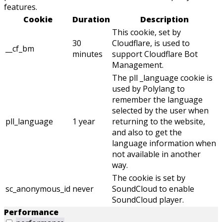
features.
Cookie
Duration
Description
This cookie, set by
30
Cloudflare, is used to
__cf_bm
minutes
support Cloudflare Bot
Management.
The pll _language cookie is
used by Polylang to
remember the language
selected by the user when
pll_language
1 year
returning to the website,
and also to get the
language information when
not available in another
way.
The cookie is set by
sc_anonymous_id
never
SoundCloud to enable
SoundCloud player.
Performance