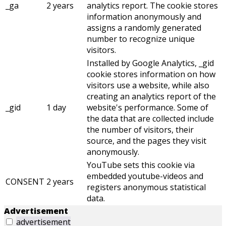
_ga
2 years
analytics report. The cookie stores
information anonymously and
assigns a randomly generated
number to recognize unique
visitors.
Installed by Google Analytics, _gid
cookie stores information on how
visitors use a website, while also
creating an analytics report of the
_gid
1 day
website's performance. Some of
the data that are collected include
the number of visitors, their
source, and the pages they visit
anonymously.
YouTube sets this cookie via
embedded youtube-videos and
CONSENT
2 years
registers anonymous statistical
data.
Advertisement
advertisement