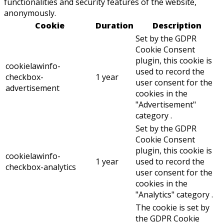
functionalities and security features of the website,
anonymously.
Cookie
Duration
Description
Set by the GDPR
Cookie Consent
plugin, this cookie is
cookielawinfo-
used to record the
checkbox-
1 year
user consent for the
advertisement
cookies in the
"Advertisement"
category .
Set by the GDPR
Cookie Consent
plugin, this cookie is
cookielawinfo-
1 year
used to record the
checkbox-analytics
user consent for the
cookies in the
"Analytics" category .
The cookie is set by
the GDPR Cookie