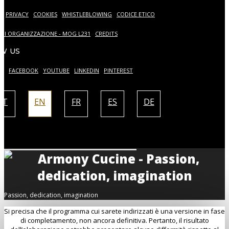
S
PRIVACY
COOKIES
WHISTLEBLOWING
CODICE ETICO
DI ORGANIZZAZIONE - MOG L231
CREDITS
W US
AM
FACEBOOK
YOUTUBE
LINKEDIN
PINTEREST
IT
EN
FR
ES
DE
Passion, dedication, imagination
Si precisa che il programma cui sarete indirizzati è una versione in fase
di completamento, non ancora definitiva. Pertanto, il risultato