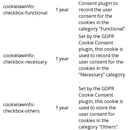
Consent plugin to
cookielawinfo-
1 year
record the user
checkbox-functional
consent for the
cookies in the
category "Functional".
Set by the GDPR
Cookie Consent
plugin, this cookie is
cookielawinfo-
used to record the
1 year
checkbox-necessary
user consent for the
cookies in the
"Necessary" category
.
Set by the GDPR
Cookie Consent
plugin, this cookie is
cookielawinfo-
1 year
used to store the
checkbox-others
user consent for
cookies in the
category "Others".