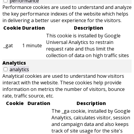
performance
Performance cookies are used to understand and analyze
the key performance indexes of the website which helps
in delivering a better user experience for the visitors.
Cookie
Duration
Description
This cookie is installed by Google
Universal Analytics to restrain
_gat
1 minute
request rate and thus limit the
collection of data on high traffic sites
Analytics
analytics
Analytical cookies are used to understand how visitors
interact with the website. These cookies help provide
information on metrics the number of visitors, bounce
rate, traffic source, etc.
Cookie
Duration
Description
The _ga cookie, installed by Google
Analytics, calculates visitor, session
and campaign data and also keeps
track of site usage for the site's