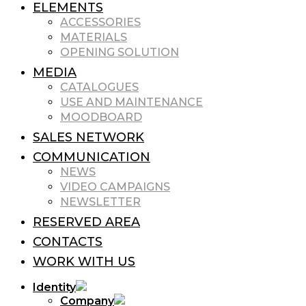
ELEMENTS
ACCESSORIES
MATERIALS
OPENING SOLUTION
MEDIA
CATALOGUES
USE AND MAINTENANCE
MOODBOARD
SALES NETWORK
COMMUNICATION
NEWS
VIDEO CAMPAIGNS
NEWSLETTER
RESERVED AREA
CONTACTS
WORK WITH US
Identity
Company