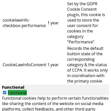
Set by the GDPR
Cookie Consent
plugin, this cookie is
cookielawinfo-
used to store the
1 year
checkbox-performance
user consent for
cookies in the
category
"Performance".
Records the default
button state of the
corresponding
CookieLawInfoConsent
1 year
category & the status
of CCPA. It works only
in coordination with
the primary cookie.
Functional
functional
Functional cookies help to perform certain functionalities
like sharing the content of the website on social media
platforms, collect feedbacks, and other third-party