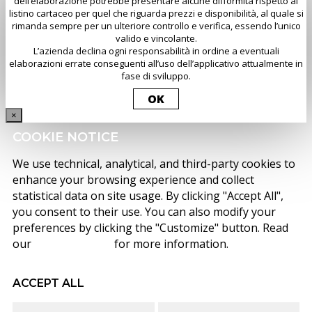
dell’elaborazione potrebbe presentare alcune difformità rispetto al
listino cartaceo per quel che riguarda prezzi e disponibilità, al quale si
rimanda sempre per un ulteriore controllo e verifica, essendo l’unico
valido e vincolante.
L’azienda declina ogni responsabilità in ordine a eventuali
elaborazioni errate conseguenti all’uso dell’applicativo attualmente in
fase di sviluppo.
OK
×
COOKIE NOTICE
We use technical, analytical, and third-party cookies to
enhance your browsing experience and collect
statistical data on site usage. By clicking "Accept All",
you consent to their use. You can also modify your
preferences by clicking the "Customize" button. Read
our
cookie policy
for more information.
ACCEPT ALL