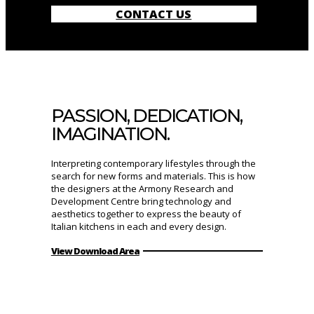
CONTACT US
PASSION, DEDICATION,
IMAGINATION.
Interpreting contemporary lifestyles through the
search for new forms and materials. This is how
the designers at the Armony Research and
Development Centre bring technology and
aesthetics together to express the beauty of
Italian kitchens in each and every design.
View Download Area