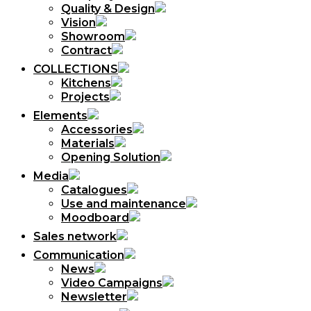
Quality & Design
Vision
Showroom
Contract
COLLECTIONS
Kitchens
Projects
Elements
Accessories
Materials
Opening Solution
Media
Catalogues
Use and maintenance
Moodboard
Sales network
Communication
News
Video Campaigns
Newsletter