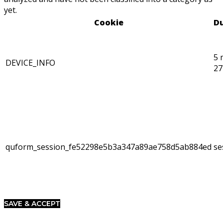
yet.
Cookie
Du
5 
DEVICE_INFO
27
quform_session_fe52298e5b3a347a89ae758d5ab884ed
se
SAVE & ACCEPT