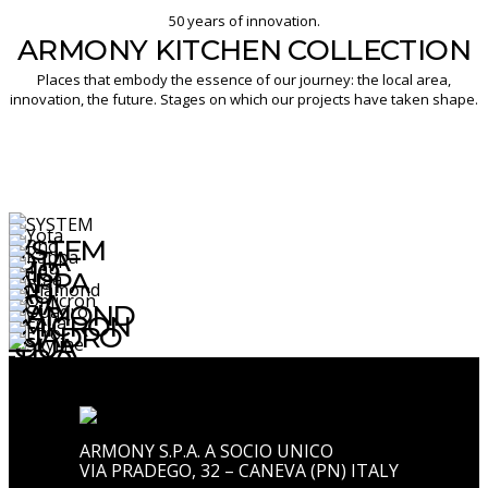
50 years of innovation.
ARMONY KITCHEN COLLECTION
Places that embody the essence of our journey: the local area,
innovation, the future. Stages on which our projects have taken shape.
SYSTEM
YOTA
RHO
KAPPA
TAU
RIGA
DIAMOND
OMICRON
QUADRO
EQUA
ETRO
SKYLINE
ARMONY S.P.A. A SOCIO UNICO
VIA PRADEGO, 32 – CANEVA (PN) ITALY