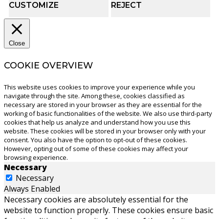
CUSTOMIZE
REJECT
Close
COOKIE OVERVIEW
This website uses cookies to improve your experience while you
navigate through the site. Among these, cookies classified as
necessary are stored in your browser as they are essential for the
working of basic functionalities of the website. We also use third-party
cookies that help us analyze and understand how you use this
website. These cookies will be stored in your browser only with your
consent. You also have the option to opt-out of these cookies.
However, opting out of some of these cookies may affect your
browsing experience.
Necessary
Necessary
Always Enabled
Necessary cookies are absolutely essential for the
website to function properly. These cookies ensure basic