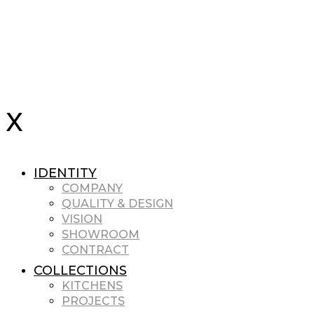
IDENTITY
COMPANY
QUALITY & DESIGN
VISION
SHOWROOM
CONTRACT
COLLECTIONS
KITCHENS
PROJECTS