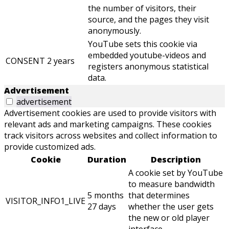
the number of visitors, their
source, and the pages they visit
anonymously.
YouTube sets this cookie via
embedded youtube-videos and
CONSENT
2 years
registers anonymous statistical
data.
Advertisement
advertisement
Advertisement cookies are used to provide visitors with
relevant ads and marketing campaigns. These cookies
track visitors across websites and collect information to
provide customized ads.
Cookie
Duration
Description
A cookie set by YouTube
to measure bandwidth
5 months
that determines
VISITOR_INFO1_LIVE
27 days
whether the user gets
the new or old player