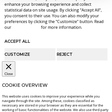
enhance your browsing experience and collect
statistical data on site usage. By clicking "Accept All",
you consent to their use. You can also modify your
preferences by clicking the "Customize" button. Read
our
cookie policy
for more information.
ACCEPT ALL
CUSTOMIZE
REJECT
Close
COOKIE OVERVIEW
This website uses cookies to improve your experience while you
navigate through the site. Among these, cookies classified as
necessary are stored in your browser as they are essential for the
working of basic functionalities of the website. We also use third-party