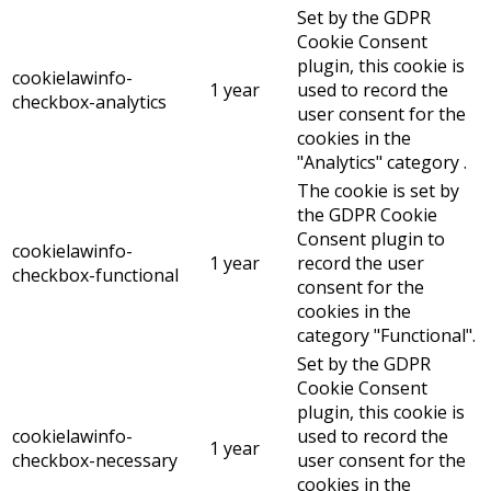
Set by the GDPR
Cookie Consent
plugin, this cookie is
cookielawinfo-
1 year
used to record the
checkbox-analytics
user consent for the
cookies in the
"Analytics" category .
The cookie is set by
the GDPR Cookie
Consent plugin to
cookielawinfo-
1 year
record the user
checkbox-functional
consent for the
cookies in the
category "Functional".
Set by the GDPR
Cookie Consent
plugin, this cookie is
cookielawinfo-
used to record the
1 year
checkbox-necessary
user consent for the
cookies in the