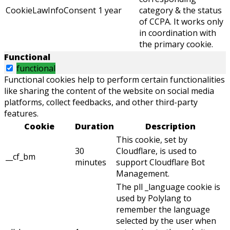
CookieLawInfoConsent
1 year
category & the status
of CCPA. It works only
in coordination with
the primary cookie.
Functional
functional
Functional cookies help to perform certain functionalities
like sharing the content of the website on social media
platforms, collect feedbacks, and other third-party
features.
Cookie
Duration
Description
This cookie, set by
30
Cloudflare, is used to
__cf_bm
minutes
support Cloudflare Bot
Management.
The pll _language cookie is
used by Polylang to
remember the language
selected by the user when