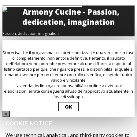
Passion, dedication, imagination
Si precisa che il programma cui sarete indirizzati è una versione in fase
di completamento, non ancora definitiva. Pertanto, il risultato
dell’elaborazione potrebbe presentare alcune difformità rispetto al
listino cartaceo per quel che riguarda prezzi e disponibilità, al quale si
rimanda sempre per un ulteriore controllo e verifica, essendo l’unico
valido e vincolante.
L’azienda declina ogni responsabilità in ordine a eventuali
elaborazioni errate conseguenti all’uso dell’applicativo attualmente in
fase di sviluppo.
OK
×
COOKIE NOTICE
We use technical, analytical, and third-party cookies to