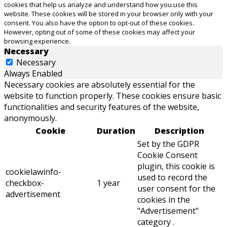
cookies that help us analyze and understand how you use this
website. These cookies will be stored in your browser only with your
consent. You also have the option to opt-out of these cookies.
However, opting out of some of these cookies may affect your
browsing experience.
Necessary
Necessary
Always Enabled
Necessary cookies are absolutely essential for the
website to function properly. These cookies ensure basic
functionalities and security features of the website,
anonymously.
Cookie
Duration
Description
Set by the GDPR
Cookie Consent
plugin, this cookie is
cookielawinfo-
used to record the
checkbox-
1 year
user consent for the
advertisement
cookies in the
"Advertisement"
category .