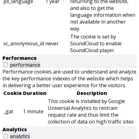
pll_language
1 year
returning to the website,
and also to get the
language information when
not available in another
way.
The cookie is set by
sc_anonymous_id
never
SoundCloud to enable
SoundCloud player.
Performance
performance
Performance cookies are used to understand and analyze
the key performance indexes of the website which helps
in delivering a better user experience for the visitors.
Cookie
Duration
Description
This cookie is installed by Google
Universal Analytics to restrain
_gat
1 minute
request rate and thus limit the
collection of data on high traffic sites
Analytics
analytics