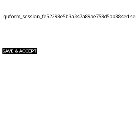
quform_session_fe52298e5b3a347a89ae758d5ab884ed
se
SAVE & ACCEPT