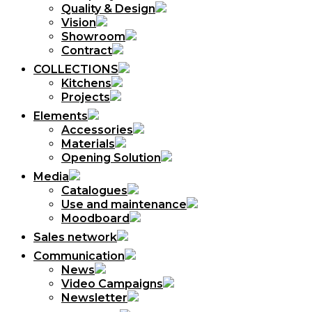
Quality & Design
Vision
Showroom
Contract
COLLECTIONS
Kitchens
Projects
Elements
Accessories
Materials
Opening Solution
Media
Catalogues
Use and maintenance
Moodboard
Sales network
Communication
News
Video Campaigns
Newsletter