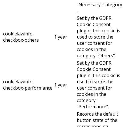
"Necessary" category
.
Set by the GDPR
Cookie Consent
plugin, this cookie is
cookielawinfo-
1 year
used to store the
checkbox-others
user consent for
cookies in the
category "Others".
Set by the GDPR
Cookie Consent
plugin, this cookie is
cookielawinfo-
used to store the
1 year
checkbox-performance
user consent for
cookies in the
category
"Performance".
Records the default
button state of the
corresponding