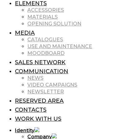
ELEMENTS
ACCESSORIES
MATERIALS
OPENING SOLUTION
MEDIA
CATALOGUES
USE AND MAINTENANCE
MOODBOARD
SALES NETWORK
COMMUNICATION
NEWS
VIDEO CAMPAIGNS
NEWSLETTER
RESERVED AREA
CONTACTS
WORK WITH US
Identity
Company