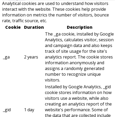
Analytical cookies are used to understand how visitors
interact with the website. These cookies help provide
information on metrics the number of visitors, bounce
rate, traffic source, etc.
Cookie
Duration
Description
The _ga cookie, installed by Google
Analytics, calculates visitor, session
and campaign data and also keeps
track of site usage for the site's
_ga
2 years
analytics report. The cookie stores
information anonymously and
assigns a randomly generated
number to recognize unique
visitors.
Installed by Google Analytics, _gid
cookie stores information on how
visitors use a website, while also
creating an analytics report of the
_gid
1 day
website's performance. Some of
the data that are collected include