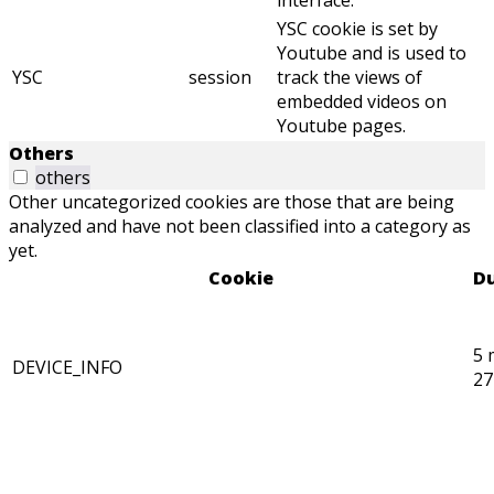
interface.
YSC cookie is set by
Youtube and is used to
YSC
session
track the views of
embedded videos on
Youtube pages.
Others
others
Other uncategorized cookies are those that are being
analyzed and have not been classified into a category as
yet.
Cookie
Du
5 
DEVICE_INFO
27