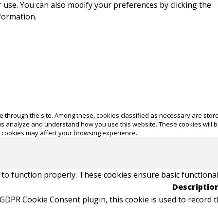
ir use. You can also modify your preferences by clicking the
formation.
 through the site. Among these, cookies classified as necessary are store
p us analyze and understand how you use this website. These cookies will 
e cookies may affect your browsing experience.
 to function properly. These cookies ensure basic functional
Descriptio
 GDPR Cookie Consent plugin, this cookie is used to record t