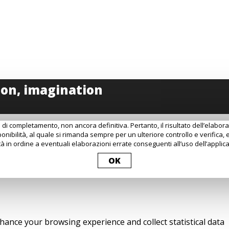
 di completamento, non ancora definitiva. Pertanto, il risultato dell’elabo
onibilità, al quale si rimanda sempre per un ulteriore controllo e verifica, 
à in ordine a eventuali elaborazioni errate conseguenti all’uso dell’applica
OK
nhance your browsing experience and collect statistical data