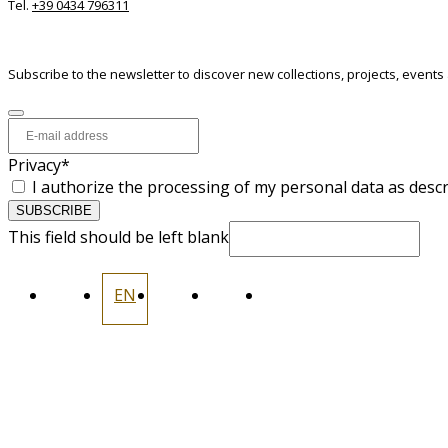
Tel.
+39 0434 796311
NEWSLETTER
Subscribe to the newsletter to discover new collections, projects, events
Privacy
*
I authorize the processing of my personal data as desc
SUBSCRIBE
This field should be left blank
IT
EN
FR
ES
DE
INFORMATION
CONTACTS
PRIVACY
COOKIES
WHISTLEBLOWING
CODICE ETICO