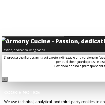
MODELLO DI ORGANIZZAZIONE - MOG L231
CREDITS
FOLLOW US
INSTAGRAM
FACEBOOK
YOUTUBE
LINKEDIN
PINTEREST
Passion, dedication, imagination
Si precisa che il programma cui sarete indirizzati è una versione in fase
per quel che riguarda prezzi e disp
L’azienda declina ogni responsabilit
×
COOKIE NOTICE
We use technical, analytical, and third-party cookies to e