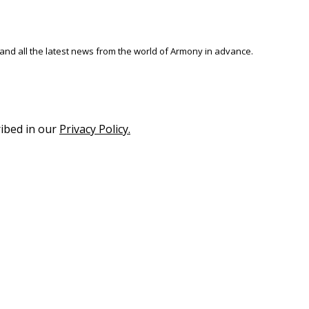
 and all the latest news from the world of Armony in advance.
ribed in our
Privacy Policy.