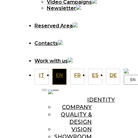
Video Campaigns
Newsletter
Reserved Area
Contacts
Work with us
IT
EN
FR
ES
DE
Choo
a
langu
IDENTITY
COMPANY
QUALITY &
DESIGN
VISION
SHOWROOM