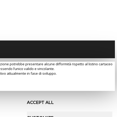
razione potrebbe presentare alcune difformità rispetto al listino cartaceo
essendo l’unico valido e vincolante.
tivo attualmente in fase di sviluppo.
ACCEPT ALL