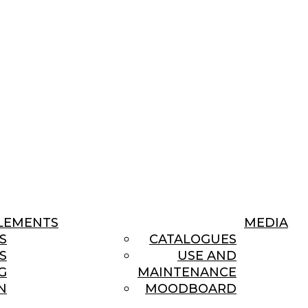
LEMENTS
MEDIA
S
CATALOGUES
S
USE AND
G
MAINTENANCE
N
MOODBOARD