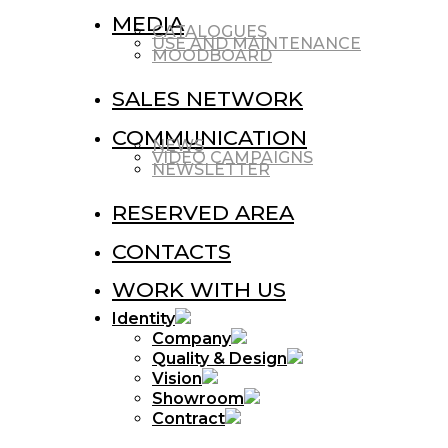
MEDIA
CATALOGUES
USE AND MAINTENANCE
MOODBOARD
SALES NETWORK
COMMUNICATION
NEWS
VIDEO CAMPAIGNS
NEWSLETTER
RESERVED AREA
CONTACTS
WORK WITH US
Identity
Company
Quality & Design
Vision
Showroom
Contract