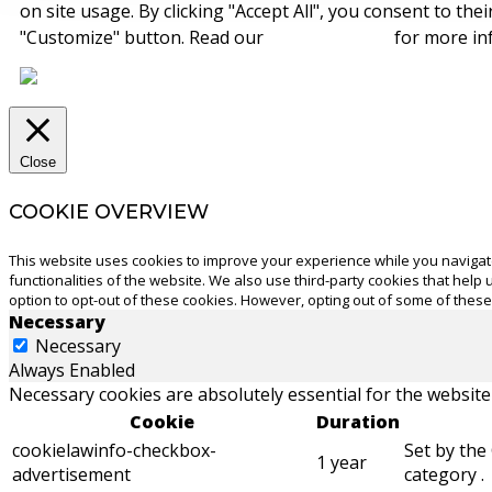
on site usage. By clicking "Accept All", you consent to the
"Customize" button. Read our
cookie policy
for more in
Close
COOKIE OVERVIEW
This website uses cookies to improve your experience while you navigate
functionalities of the website. We also use third-party cookies that hel
option to opt-out of these cookies. However, opting out of some of thes
Necessary
Necessary
Always Enabled
Necessary cookies are absolutely essential for the website
Cookie
Duration
cookielawinfo-checkbox-
Set by the
1 year
advertisement
category .