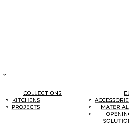
se
age
COLLECTIONS
E
KITCHENS
ACCESSORIE
PROJECTS
MATERIAL
OPENIN
SOLUTIO