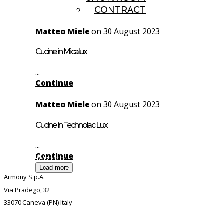
CONTRACT
Matteo Miele
on 30 August 2023
Cucine in Micalux
...
Continue
Matteo Miele
on 30 August 2023
Cucine in Technolac Lux
...
Continue
HEADQUARTER
Load more
Armony S.p.A.
Via Pradego, 32
33070 Caneva (PN) Italy