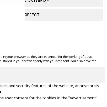
CUSTOMIZE
REJECT
d in your browser as they are essential for the working of basic
be stored in your browser only with your consent. You also have the
ities and security features of the website, anonymously.
n
he user consent for the cookies in the "Advertisement"