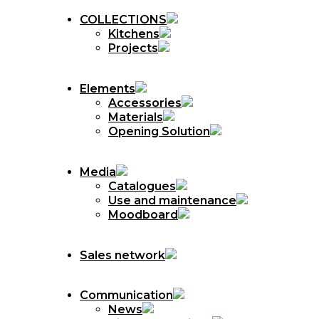
COLLECTIONS
Kitchens
Projects
Elements
Accessories
Materials
Opening Solution
Media
Catalogues
Use and maintenance
Moodboard
Sales network
Communication
News